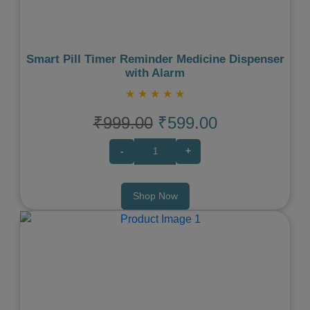
Smart Pill Timer Reminder Medicine Dispenser
with Alarm
★
★
★
★
★
₹999.00
₹599.00
-
+
Shop Now
Previous
Next