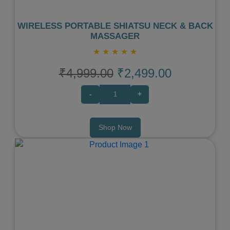
WIRELESS PORTABLE SHIATSU NECK & BACK
MASSAGER
★
★
★
★
★
₹4,999.00
₹2,499.00
-
+
Shop Now
Previous
Next