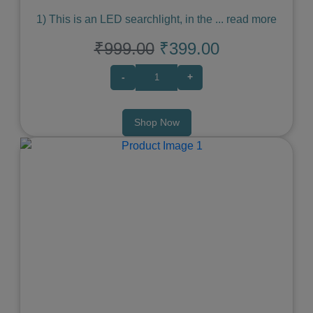
1) This is an LED searchlight, in the
...
read more
₹999.00
₹399.00
-
+
Shop Now
Previous
Next