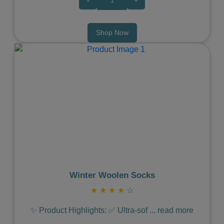
-
+
Shop Now
Previous
Next
Winter Woolen Socks
★
★
★
★
☆
✨ Product Highlights: ✅ Ultra-sof
...
read more