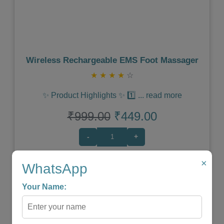
Wireless Rechargeable EMS Foot Massager
★
★
★
★
☆
✨ Product Highlights ✨ 1️⃣
...
read more
₹999.00
₹449.00
-
+
×
WhatsApp
Shop Now
Your Name: