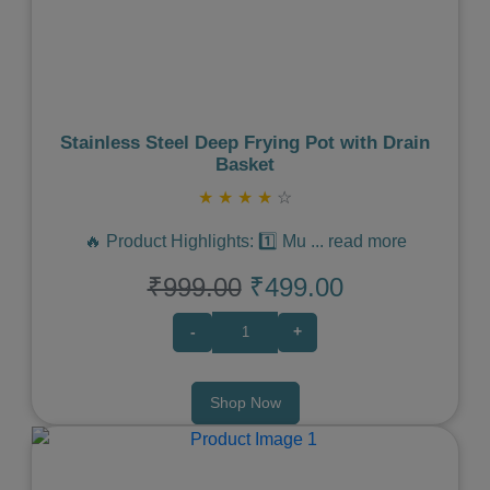
Previous
Next
Stainless Steel Deep Frying Pot with Drain
Basket
★
★
★
★
☆
🔥 Product Highlights: 1️⃣ Mu
...
read more
₹999.00
₹499.00
-
+
Shop Now