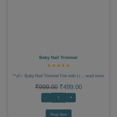
Previous
Next
Baby Nail Trimmer
★
★
★
★
★
**👶✨ Baby Nail Trimmer File with Li
...
read more
₹999.00
₹499.00
-
+
Shop Now