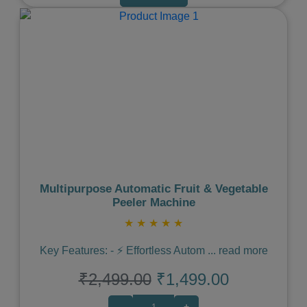
Previous
Next
Multipurpose Automatic Fruit & Vegetable
Peeler Machine
★
★
★
★
★
Key Features: - ⚡️ Effortless Autom
...
read more
₹2,499.00
₹1,499.00