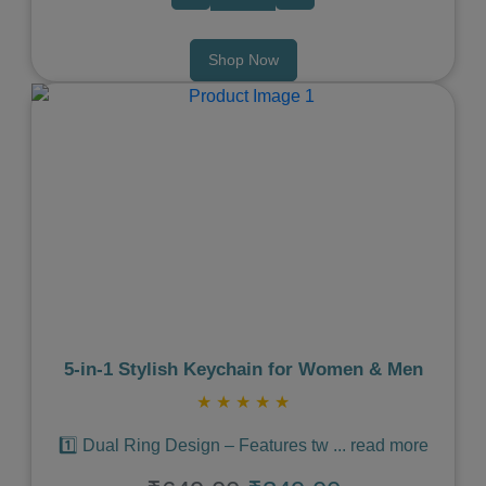
Shop Now
Previous
Next
5‑in‑1 Stylish Keychain for Women & Men
★
★
★
★
★
1️⃣ Dual Ring Design – Features tw
...
read more