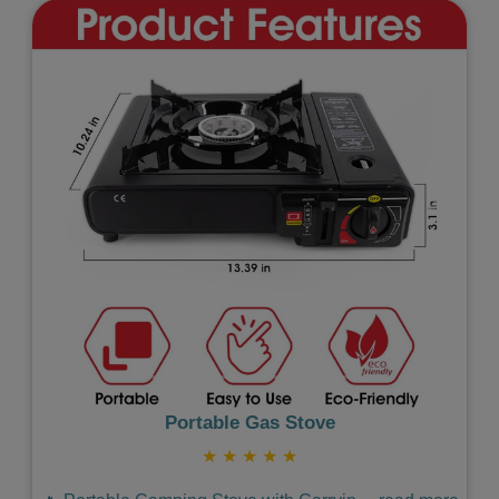
Previous
Next
Portable Gas Stove
★
★
★
★
★