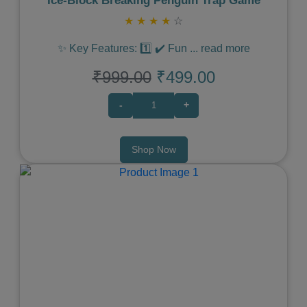
Ice‑Block Breaking Penguin Trap Game
★
★
★
★
☆
✨ Key Features: 1️⃣ ✔️ Fun
...
read more
₹999.00
₹499.00
-
+
Shop Now
Previous
Next