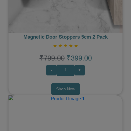
Magnetic Door Stoppers 5cm 2 Pack
★
★
★
★
★
₹799.00
₹399.00
-
+
Shop Now