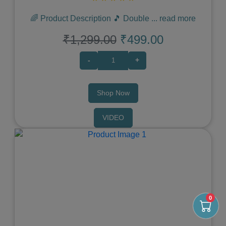
🌈 Product Description 🎵 Double
...
read more
₹1,299.00
₹499.00
-
+
Shop Now
VIDEO
Previous
Next
0