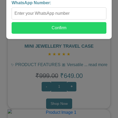
WhatsApp Number:
Previous
Next
Confirm
MINI JEWELLERY TRAVEL CASE
★
★
★
★
★
✨ PRODUCT FEATURES 🎀 Versatile
...
read more
₹999.00
₹649.00
-
+
Shop Now