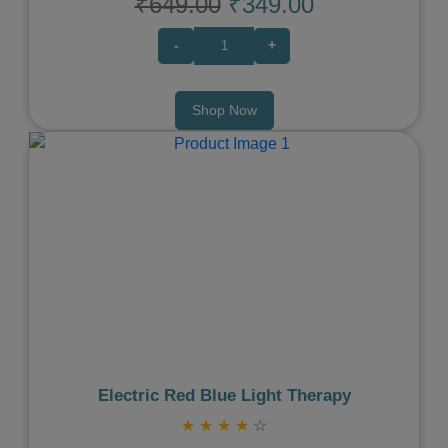
₹649.00
₹349.00
-
+
Shop Now
Previous
Next
Electric Red Blue Light Therapy
★
★
★
★
☆