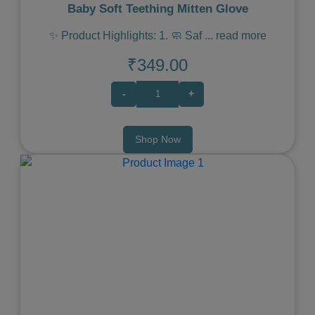
Baby Soft Teething Mitten Glove
✨ Product Highlights: 1. 🧼 Saf
...
read more
₹349.00
-
+
Shop Now
Previous
Next