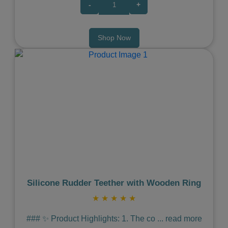
-
+
Shop Now
Previous
Next
Silicone Rudder Teether with Wooden Ring
★
★
★
★
★
### ✨ Product Highlights: 1. The co
...
read more