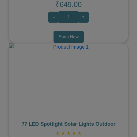
₹649.00
-
+
Shop Now
Previous
Next
77 LED Spotlight Solar Lights Outdoor
★
★
★
★
★