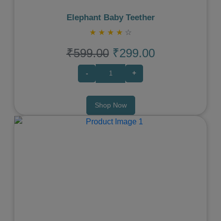
Elephant Baby Teether
★
★
★
★
☆
₹599.00
₹299.00
-
+
Shop Now
Previous
Next