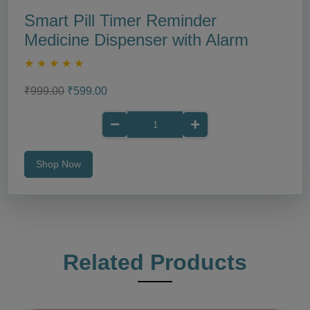
Smart Pill Timer Reminder
Medicine Dispenser with Alarm
★
★
★
★
★
₹999.00
₹599.00
Shop Now
Related Products