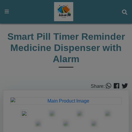
Smart Pill Timer Reminder
Medicine Dispenser with
Alarm
Share: