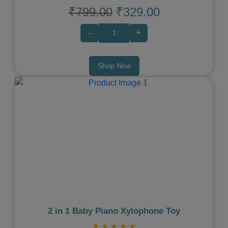
₹799.00
₹329.00
-
+
Shop Now
Previous
Next
2 in 1 Baby Piano Xylophone Toy
★
★
★
★
★