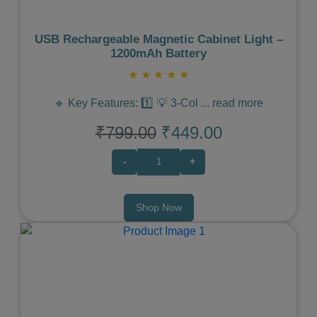
USB Rechargeable Magnetic Cabinet Light –
1200mAh Battery
★
★
★
★
★
🔹 Key Features: 1️⃣ 💡 3-Col
...
read more
₹799.00
₹449.00
-
+
Shop Now