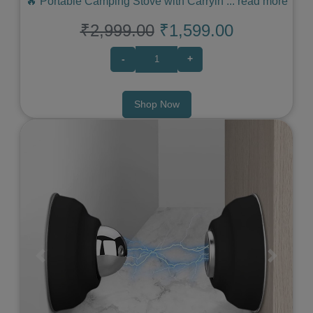
🔥 Portable Camping Stove with Carryin
...
read more
₹2,999.00
₹1,599.00
-
+
Shop Now
Previous
Next