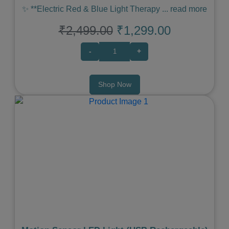
✨ **Electric Red & Blue Light Therapy
...
read more
₹2,499.00
₹1,299.00
-
+
Shop Now
Previous
Next