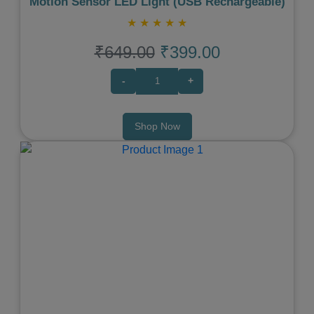
Motion Sensor LED Light (USB Rechargeable)
★
★
★
★
★
₹649.00
₹399.00
-
+
Shop Now
Previous
Next