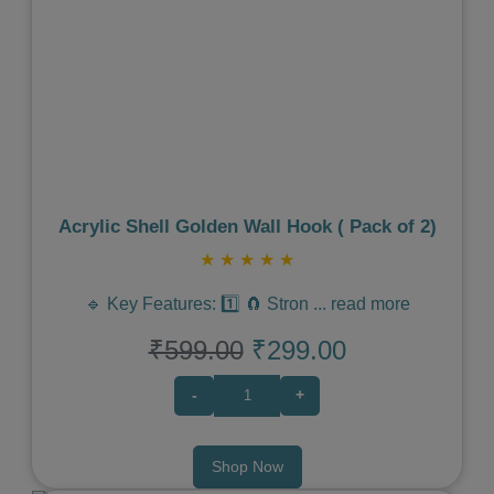
Previous
Next
Acrylic Shell Golden Wall Hook ( Pack of 2)
★
★
★
★
★
🔹 Key Features: 1️⃣ 🧲 Stron
...
read more
₹599.00
₹299.00
-
+
Shop Now