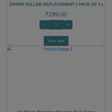
ZIPPER PULLER REPLACEMENT ( PACK OF 5 )
₹299.00
-
+
Shop Now
Previous
Next