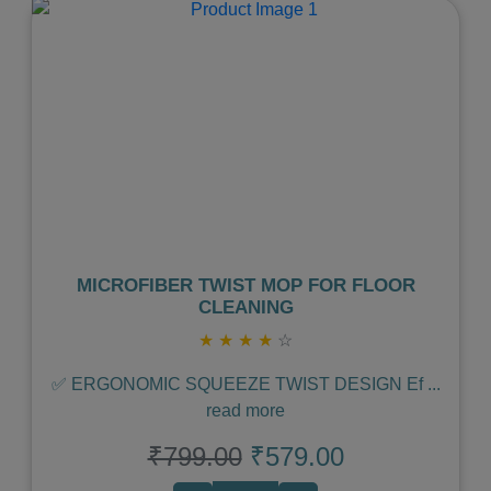
Previous
Next
MICROFIBER TWIST MOP FOR FLOOR
CLEANING
★
★
★
★
☆
✅ ERGONOMIC SQUEEZE TWIST DESIGN Ef
...
read more
₹799.00
₹579.00