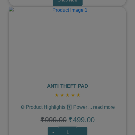
Previous
Next
ANTI THEFT PAD
★
★
★
★
★
⚙️ Product Highlights 1️⃣ Power
...
read more
₹999.00
₹499.00
-
+