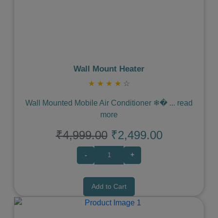
Previous
Next
Wall Mount Heater
★
★
★
★
☆
Wall Mounted Mobile Air Conditioner ❄�
...
read
more
₹4,999.00
₹2,499.00
-
+
Add to Cart