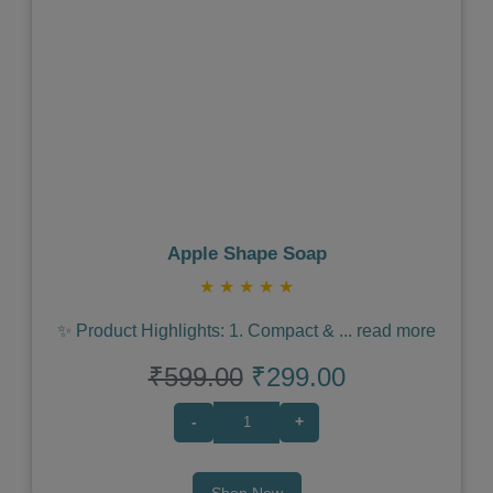
Previous
Next
Apple Shape Soap
★
★
★
★
★
✨ Product Highlights: 1. Compact &
...
read more
₹599.00
₹299.00
-
+
Shop Now