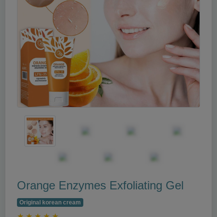
Orange Enzymes Exfoliating Gel
Original korean cream
★
★
★
★
★