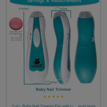
Previous
Next
Baby Nail Trimmer
★
★
★
★
★
**👶✨ Baby Nail Trimmer File with Li
...
read more