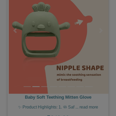
Previous
Next
Baby Soft Teething Mitten Glove
✨ Product Highlights: 1. 🧼 Saf
...
read more