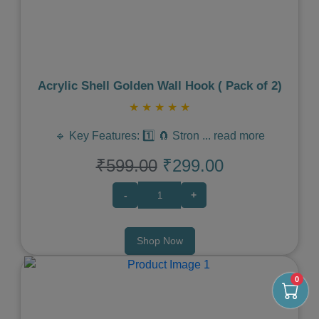
Acrylic Shell Golden Wall Hook ( Pack of 2)
★
★
★
★
★
🔹 Key Features: 1️⃣ 🧲 Stron
...
read more
₹599.00
₹299.00
-
+
Shop Now
0