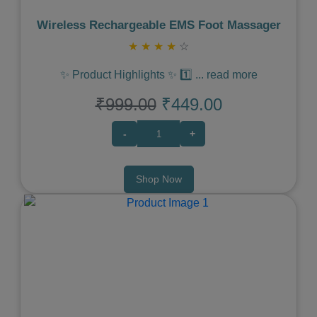
Wireless Rechargeable EMS Foot Massager
★
★
★
★
☆
✨ Product Highlights ✨ 1️⃣
...
read more
₹999.00
₹449.00
-
+
Shop Now
Previous
Next