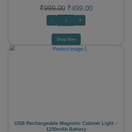
₹999.00
₹499.00
-
+
Shop Now
Previous
Next
USB Rechargeable Magnetic Cabinet Light –
1200mAh Battery