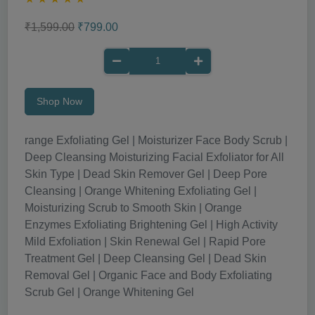
₹1,599.00
₹799.00
Shop Now
range Exfoliating Gel | Moisturizer Face Body Scrub |
Deep Cleansing Moisturizing Facial Exfoliator for All
Skin Type | Dead Skin Remover Gel | Deep Pore
Cleansing | Orange Whitening Exfoliating Gel |
Moisturizing Scrub to Smooth Skin | Orange
Enzymes Exfoliating Brightening Gel | High Activity
Mild Exfoliation | Skin Renewal Gel | Rapid Pore
Treatment Gel | Deep Cleansing Gel | Dead Skin
Removal Gel | Organic Face and Body Exfoliating
Scrub Gel | Orange Whitening Gel