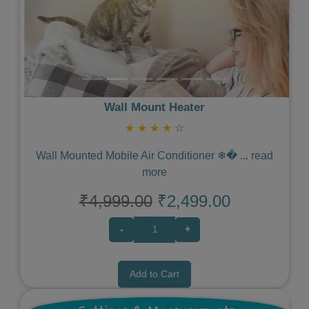
Wall Mount Heater
★
★
★
★
☆
Wall Mounted Mobile Air Conditioner ❄�
...
read
more
₹4,999.00
₹2,499.00
-
+
Add to Cart