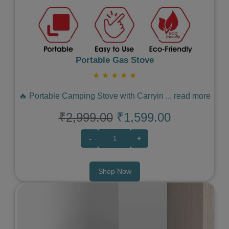
Portable Gas Stove
★
★
★
★
★
🔥 Portable Camping Stove with Carryin
...
read more
₹2,999.00
₹1,599.00
-
+
Shop Now