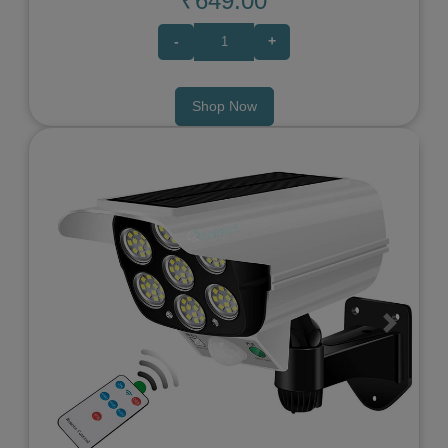
₹649.00
-
+
Shop Now
Previous
Next