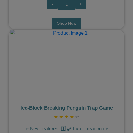
-
+
Shop Now
Previous
Next
Ice‑Block Breaking Penguin Trap Game
★
★
★
★
☆
✨ Key Features: 1️⃣ ✔️ Fun
...
read more