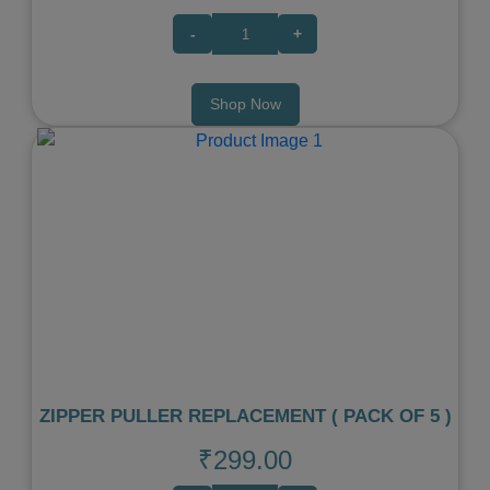
-
+
Shop Now
Previous
Next
ZIPPER PULLER REPLACEMENT ( PACK OF 5 )
₹299.00