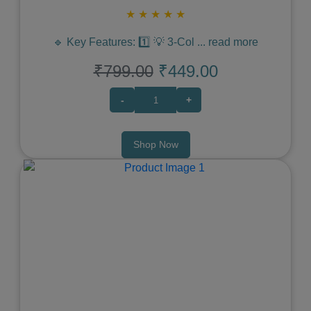
★
★
★
★
★
🔹 Key Features: 1️⃣ 💡 3-Col
...
read more
₹799.00
₹449.00
-
+
Shop Now
Previous
Next