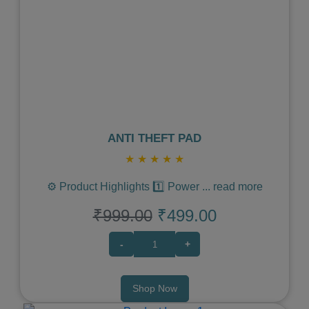
Previous
Next
ANTI THEFT PAD
★
★
★
★
★
⚙️ Product Highlights 1️⃣ Power
...
read more
₹999.00
₹499.00
-
+
Shop Now