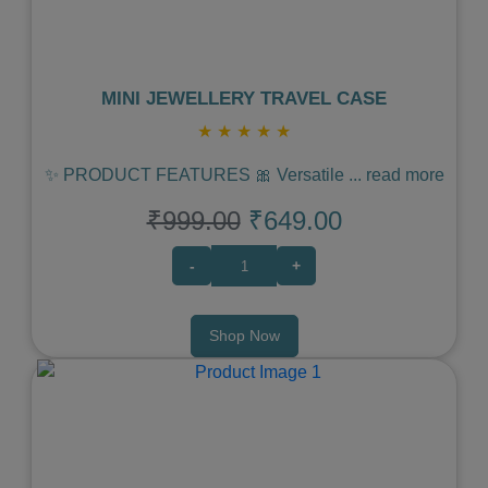
MINI JEWELLERY TRAVEL CASE
★
★
★
★
★
✨ PRODUCT FEATURES 🎀 Versatile
...
read more
₹999.00
₹649.00
-
+
Shop Now