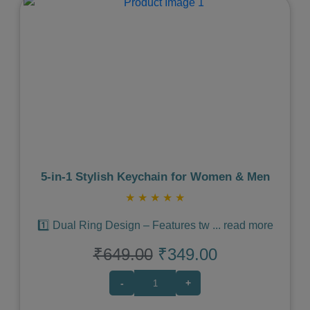
Previous
Next
5‑in‑1 Stylish Keychain for Women & Men
★
★
★
★
★
1️⃣ Dual Ring Design – Features tw
...
read more
₹649.00
₹349.00
-
+