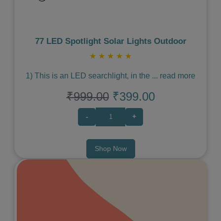
77 LED Spotlight Solar Lights Outdoor
★
★
★
★
★
1) This is an LED searchlight, in the
...
read more
₹999.00
₹399.00
-
+
Shop Now