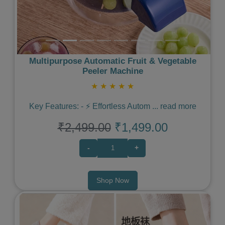
Multipurpose Automatic Fruit & Vegetable
Peeler Machine
★
★
★
★
★
Key Features: - ⚡️ Effortless Autom
...
read more
₹2,499.00
₹1,499.00
-
+
Shop Now