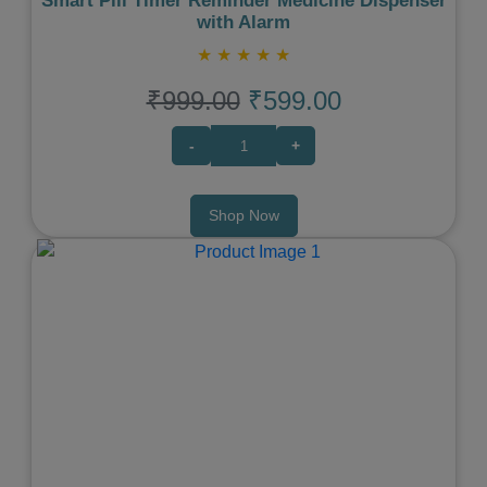
Smart Pill Timer Reminder Medicine Dispenser
with Alarm
★
★
★
★
★
₹999.00
₹599.00
-
+
Shop Now
Previous
Next