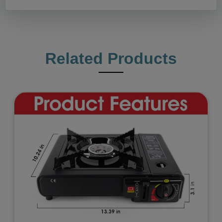
Related Products
Previous
Next