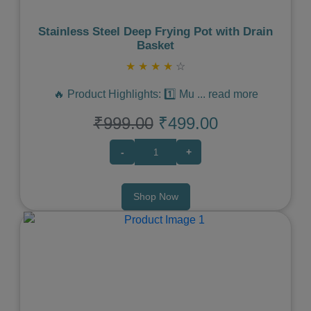
Stainless Steel Deep Frying Pot with Drain
Basket
★
★
★
★
☆
🔥 Product Highlights: 1️⃣ Mu
...
read more
₹999.00
₹499.00
-
+
Shop Now
Previous
Next