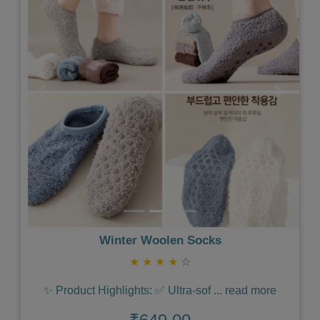
Previous
Next
Winter Woolen Socks
★
★
★
★
☆
✨ Product Highlights: ✅ Ultra-sof
...
read more