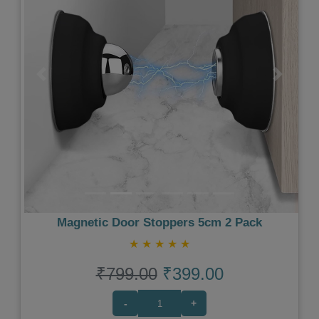
Previous
Next
Magnetic Door Stoppers 5cm 2 Pack
★
★
★
★
★
₹799.00
₹399.00
-
+