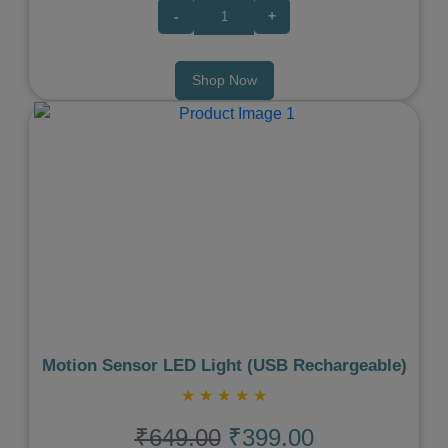
-
+
Shop Now
Previous
Next
Motion Sensor LED Light (USB Rechargeable)
★
★
★
★
★
₹649.00
₹399.00