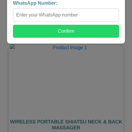
WhatsApp Number:
₹599.00
₹299.00
-
+
Confirm
Shop Now
Previous
Next
WIRELESS PORTABLE SHIATSU NECK & BACK
MASSAGER