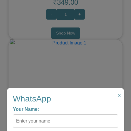
₹349.00
-
+
Shop Now
Previous
Next
×
WhatsApp
Your Name:
Elephant Baby Teether
★
★
★
★
☆