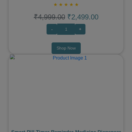
★
★
★
★
★
₹4,999.00
₹2,499.00
-
+
Shop Now
Previous
Next