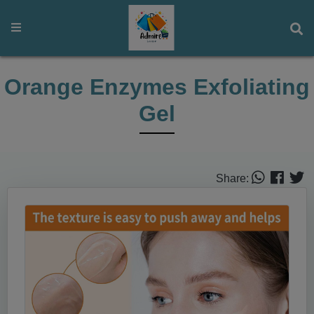
Orange Enzymes Exfoliating
Gel
Share: