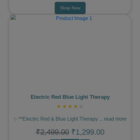
Shop Now
Previous
Next
Electric Red Blue Light Therapy
★
★
★
★
☆
✨ **Electric Red & Blue Light Therapy
...
read more
₹2,499.00
₹1,299.00