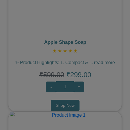
Previous
Next
Apple Shape Soap
★
★
★
★
★
✨ Product Highlights: 1. Compact &
...
read more
₹599.00
₹299.00
-
+
Shop Now