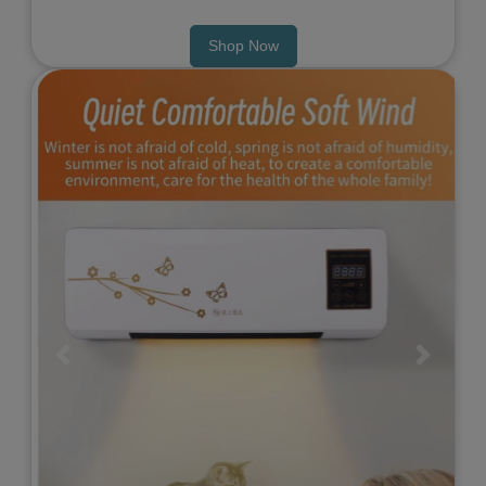
Shop Now
Previous
Next