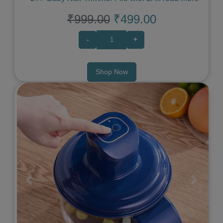
₹999.00
₹499.00
-
+
Shop Now
Previous
Next