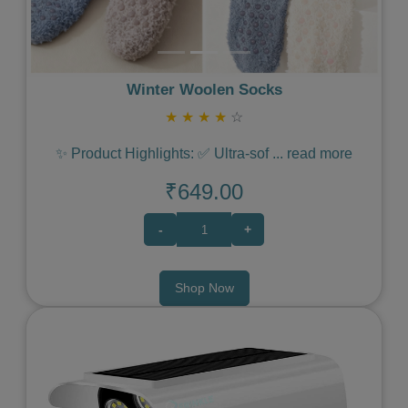
Winter Woolen Socks
★
★
★
★
☆
✨ Product Highlights: ✅ Ultra-sof
...
read more
₹649.00
-
+
Shop Now