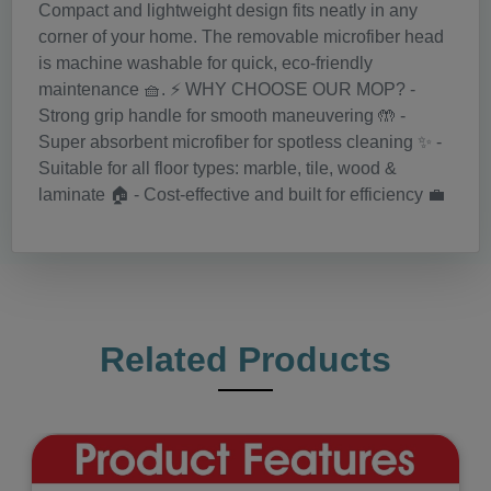
Compact and lightweight design fits neatly in any
corner of your home. The removable microfiber head
is machine washable for quick, eco-friendly
maintenance 🧺. ⚡️ WHY CHOOSE OUR MOP? -
Strong grip handle for smooth maneuvering 🤲 -
Super absorbent microfiber for spotless cleaning ✨ -
Suitable for all floor types: marble, tile, wood &
laminate 🏠 - Cost-effective and built for efficiency 💼
Related Products