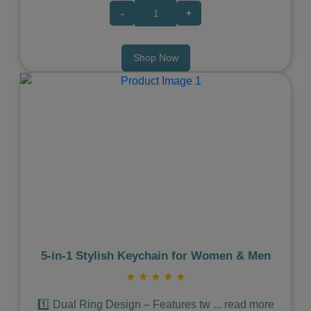
-
+
Shop Now
Previous
Next
5‑in‑1 Stylish Keychain for Women & Men
★
★
★
★
★
1️⃣ Dual Ring Design – Features tw
...
read more