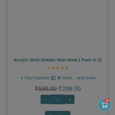
Previous
Next
Acrylic Shell Golden Wall Hook ( Pack of 2)
★
★
★
★
★
🔹 Key Features: 1️⃣ 🧲 Stron
...
read more
₹599.00
₹299.00
-
+
0