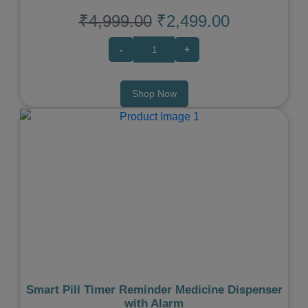
₹4,999.00
₹2,499.00
-
+
Shop Now
Previous
Next
Smart Pill Timer Reminder Medicine Dispenser
with Alarm