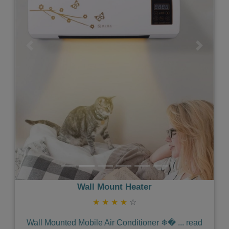
Previous
Next
Wall Mount Heater
★
★
★
★
☆
Wall Mounted Mobile Air Conditioner ❄�
...
read