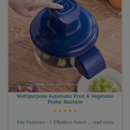
Previous
Next
Multipurpose Automatic Fruit & Vegetable
Peeler Machine
★
★
★
★
★
Key Features: - ⚡️ Effortless Autom
...
read more