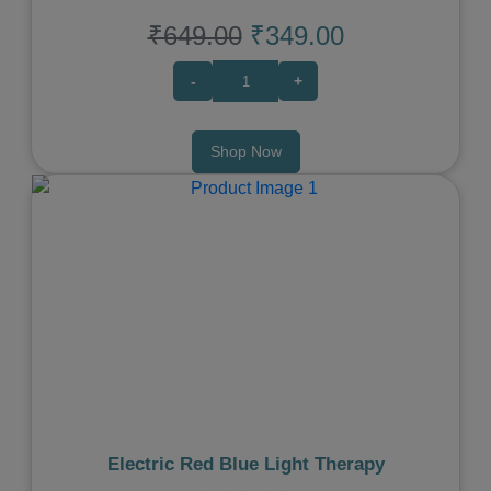
₹649.00
₹349.00
-
+
Shop Now
Previous
Next
Electric Red Blue Light Therapy