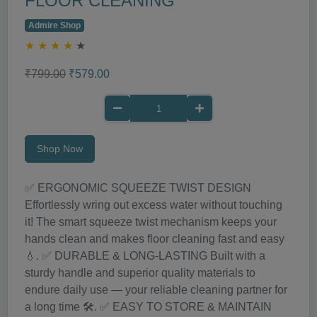
FLOOR CLEANING
Admire Shop
★
★
★
★
★
₹799.00
₹579.00
Shop Now
✅ ERGONOMIC SQUEEZE TWIST DESIGN
Effortlessly wring out excess water without touching
it! The smart squeeze twist mechanism keeps your
hands clean and makes floor cleaning fast and easy
💧. ✅ DURABLE & LONG-LASTING Built with a
sturdy handle and superior quality materials to
endure daily use — your reliable cleaning partner for
a long time 🛠️. ✅ EASY TO STORE & MAINTAIN