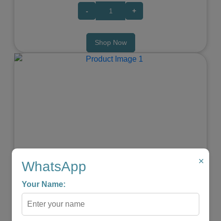
-
+
Shop Now
Previous
Next
×
WhatsApp
Elephant Baby Teether
Your Name:
★
★
★
★
☆
₹599.00
₹299.00