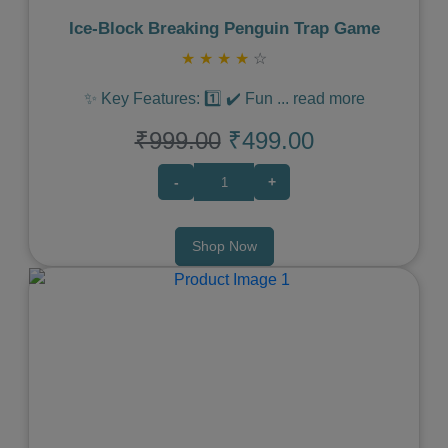
Ice‑Block Breaking Penguin Trap Game
★
★
★
★
☆
✨ Key Features: 1️⃣ ✔️ Fun
...
read more
₹999.00
₹499.00
-
+
Shop Now
Previous
Next