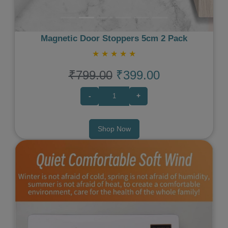
Magnetic Door Stoppers 5cm 2 Pack
★
★
★
★
★
₹799.00
₹399.00
-
+
Shop Now