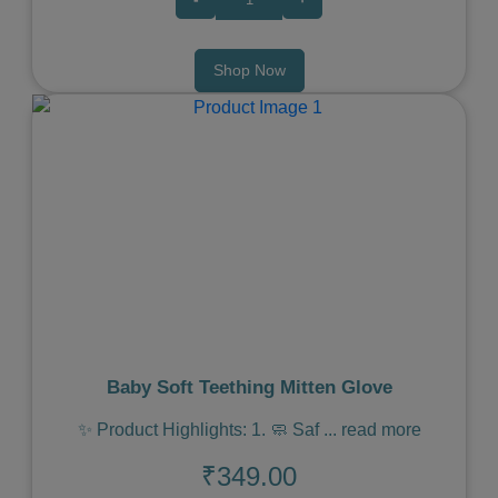
Shop Now
Previous
Next
Baby Soft Teething Mitten Glove
✨ Product Highlights: 1. 🧼 Saf
...
read more
₹349.00