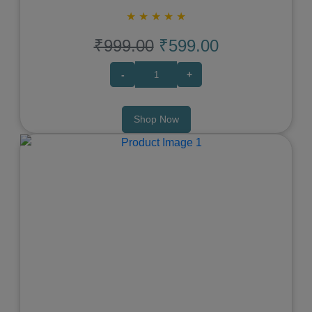
★
★
★
★
★
₹999.00
₹599.00
-
+
Shop Now
Previous
Next