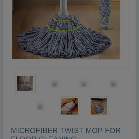
MICROFIBER TWIST MOP FOR