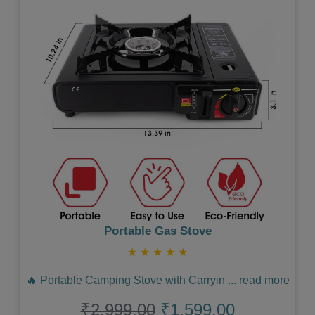
Previous
Next
Portable Gas Stove
★
★
★
★
★
🔥 Portable Camping Stove with Carryin
...
read more
₹2,999.00
₹1,599.00