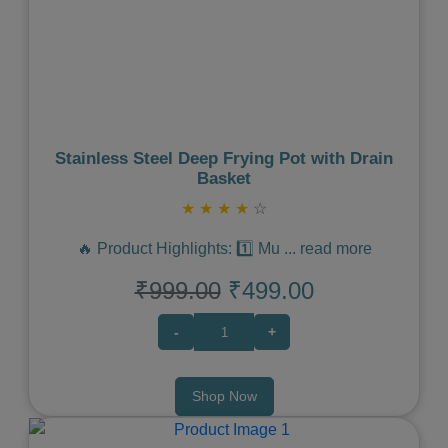
Previous
Next
Stainless Steel Deep Frying Pot with Drain
Basket
★
★
★
★
☆
🔥 Product Highlights: 1️⃣ Mu
...
read more
₹999.00
₹499.00
-
+
Shop Now