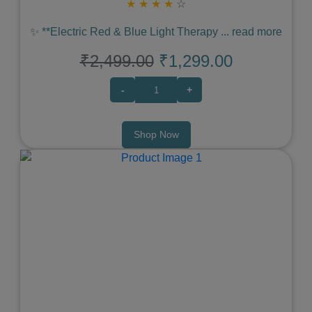
★
★
★
★
☆
✨ **Electric Red & Blue Light Therapy
...
read more
₹2,499.00
₹1,299.00
-
+
Shop Now
Previous
Next