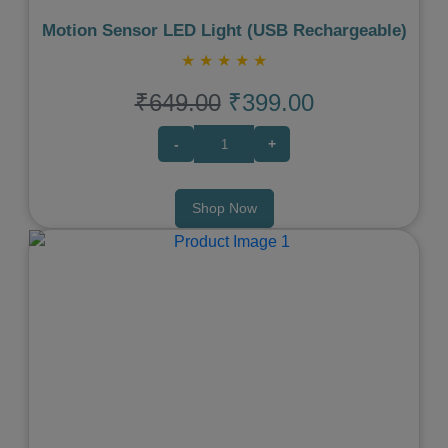
Motion Sensor LED Light (USB Rechargeable)
★
★
★
★
★
₹649.00
₹399.00
-
+
Shop Now
Previous
Next