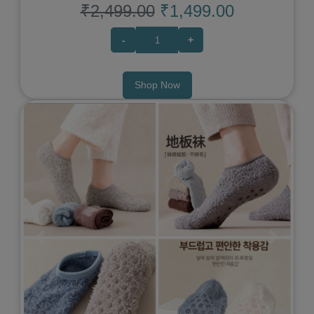
₹2,499.00
₹1,499.00
-
+
Shop Now
Previous
Next