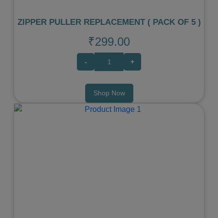
ZIPPER PULLER REPLACEMENT ( PACK OF 5 )
₹299.00
-
+
Shop Now
Previous
Next