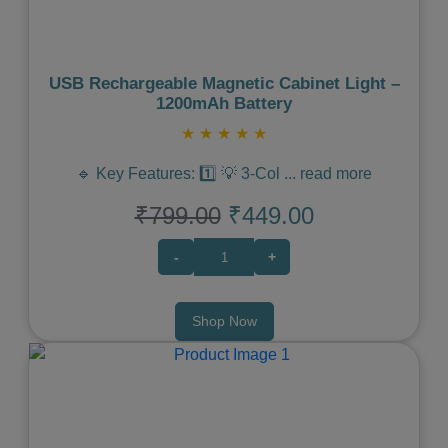
USB Rechargeable Magnetic Cabinet Light –
1200mAh Battery
★
★
★
★
★
🔹 Key Features: 1️⃣ 💡 3-Col
...
read more
₹799.00
₹449.00
-
+
Shop Now