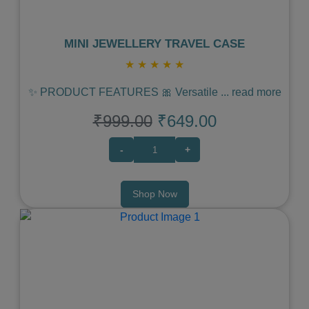
MINI JEWELLERY TRAVEL CASE
★
★
★
★
★
✨ PRODUCT FEATURES 🎀 Versatile
...
read more
₹999.00
₹649.00
-
+
Shop Now
Previous
Next