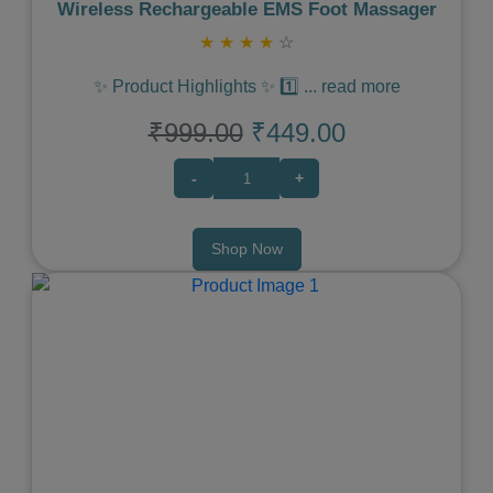
Wireless Rechargeable EMS Foot Massager
★
★
★
★
☆
✨ Product Highlights ✨ 1️⃣
...
read more
₹999.00
₹449.00
-
+
Shop Now
Previous
Next