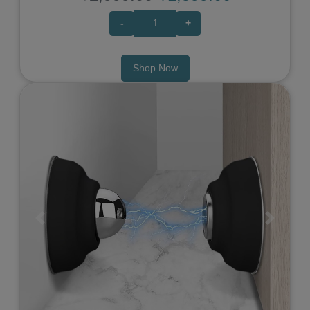
-
+
Shop Now
Previous
Next