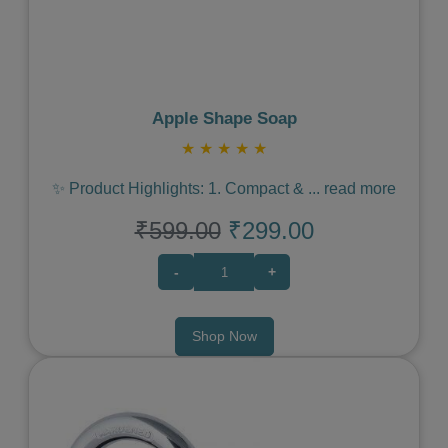
Apple Shape Soap
★
★
★
★
★
✨ Product Highlights: 1. Compact &
...
read more
₹599.00
₹299.00
-
+
Shop Now