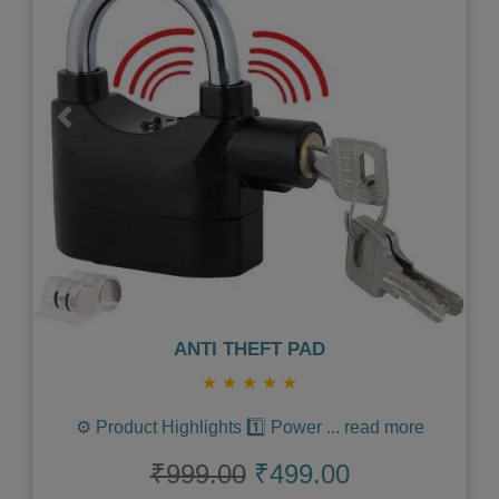
Previous
Next
ANTI THEFT PAD
★
★
★
★
★
⚙️ Product Highlights 1️⃣ Power
...
read more
₹999.00
₹499.00