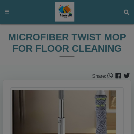
MICROFIBER TWIST MOP
FOR FLOOR CLEANING
Share: