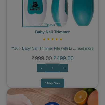
Baby Nail Trimmer
★
★
★
★
★
**👶✨ Baby Nail Trimmer File with Li
...
read more
₹999.00
₹499.00
-
+
Shop Now