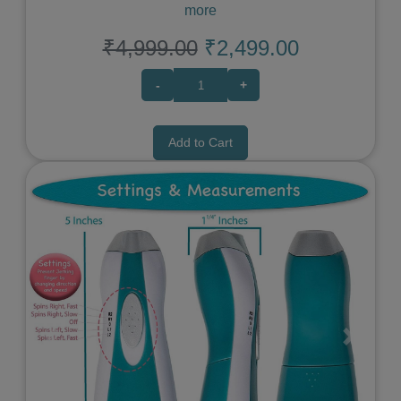
more
₹4,999.00
₹2,499.00
-
+
Add to Cart
Previous
Next