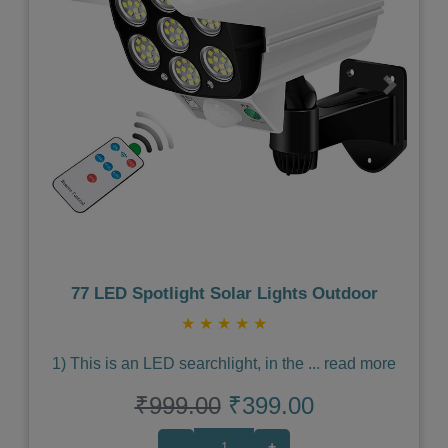
Previous
Next
77 LED Spotlight Solar Lights Outdoor
★
★
★
★
★
1) This is an LED searchlight, in the
...
read more
₹999.00
₹399.00
-
+