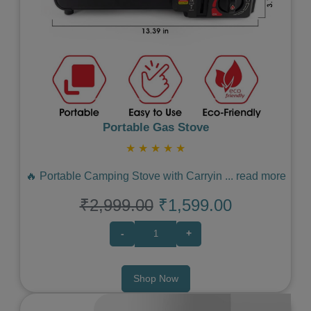
Portable Gas Stove
★
★
★
★
★
🔥 Portable Camping Stove with Carryin
...
read more
₹2,999.00
₹1,599.00
-
+
Shop Now