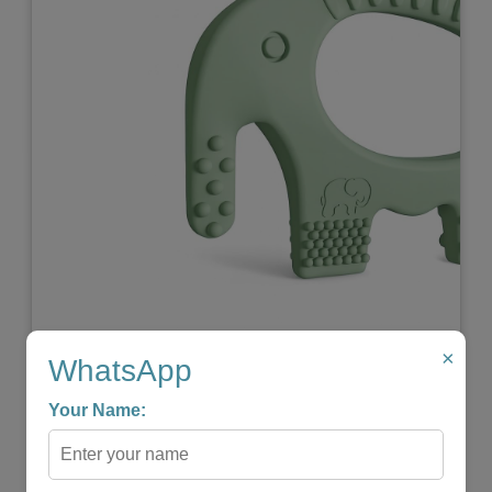
Previous
Next
×
Elephant Baby Teether
WhatsApp
★
★
★
★
☆
Your Name:
₹599.00
₹299.00
-
+