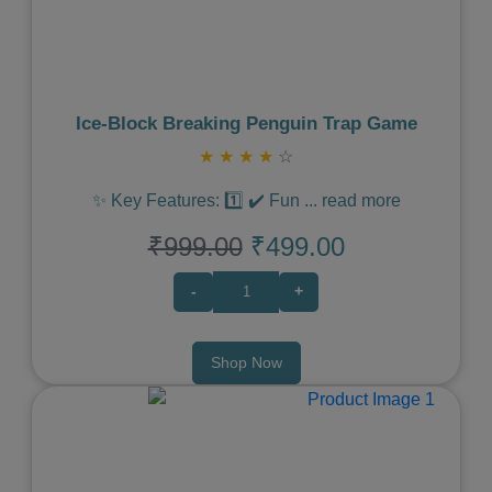
Ice‑Block Breaking Penguin Trap Game
★
★
★
★
☆
✨ Key Features: 1️⃣ ✔️ Fun
...
read more
₹999.00
₹499.00
-
+
Shop Now