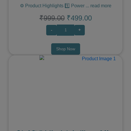
⚙️ Product Highlights 1️⃣ Power
...
read more
₹999.00
₹499.00
-
+
Shop Now
Previous
Next