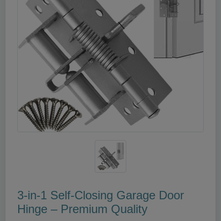
3‑in‑1 Self‑Closing Garage Door
Hinge – Premium Quality