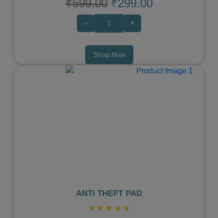
₹599.00
₹299.00
-
+
Shop Now
Previous
Next
ANTI THEFT PAD
★
★
★
★
★