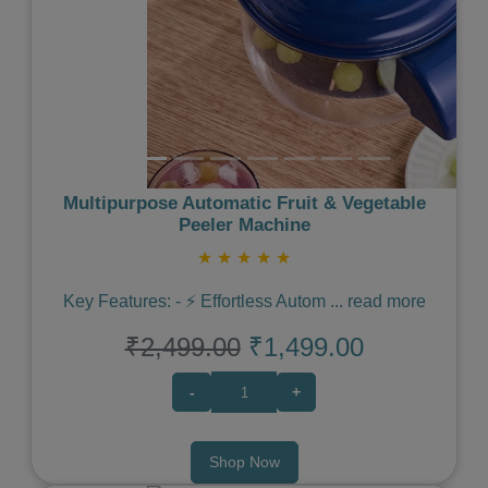
Multipurpose Automatic Fruit & Vegetable
Peeler Machine
★
★
★
★
★
Key Features: - ⚡️ Effortless Autom
...
read more
₹2,499.00
₹1,499.00
-
+
Shop Now