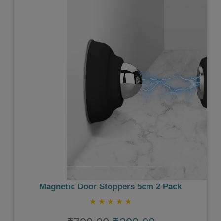
Previous
Next
Magnetic Door Stoppers 5cm 2 Pack
★
★
★
★
★