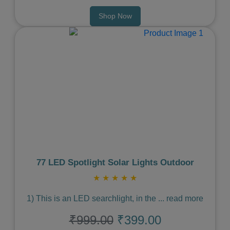
Shop Now
Previous
Next
77 LED Spotlight Solar Lights Outdoor
★
★
★
★
★
1) This is an LED searchlight, in the
...
read more
₹999.00
₹399.00