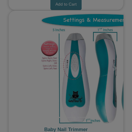
Add to Cart
Previous
Next
Baby Nail Trimmer