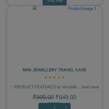
Shop Now
Previous
Next
MINI JEWELLERY TRAVEL CASE
★
★
★
★
★
✨ PRODUCT FEATURES 🎀 Versatile
...
read more
₹999.00
₹649.00
-
+