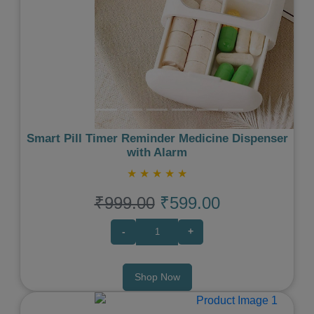
Smart Pill Timer Reminder Medicine Dispenser
with Alarm
★
★
★
★
★
₹999.00
₹599.00
-
+
Shop Now