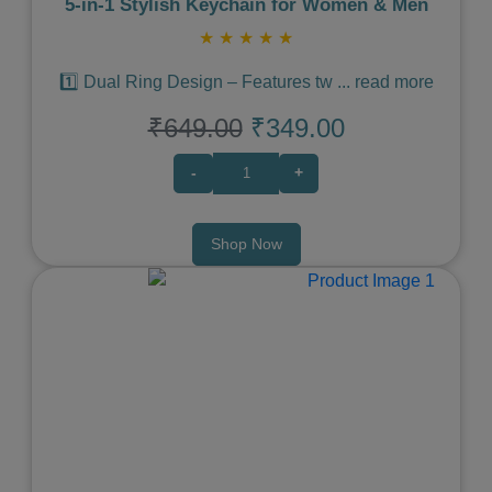
5‑in‑1 Stylish Keychain for Women & Men
★
★
★
★
★
1️⃣ Dual Ring Design – Features tw
...
read more
₹649.00
₹349.00
-
+
Shop Now
Previous
Next