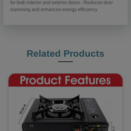
for both interior and exterior doors - Reduces door
slamming and enhances energy efficiency
Related Products
Previous
Next