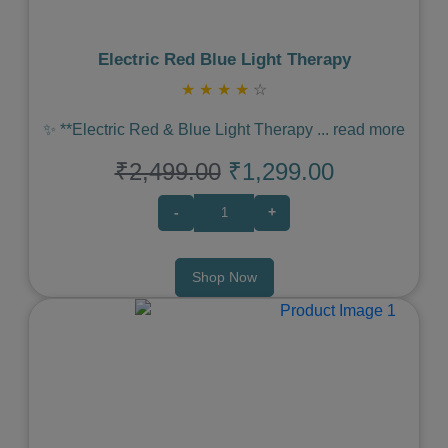
Electric Red Blue Light Therapy
★
★
★
★
☆
✨ **Electric Red & Blue Light Therapy
...
read more
₹2,499.00
₹1,299.00
-
+
Shop Now
Previous
Next