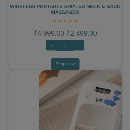
WIRELESS PORTABLE SHIATSU NECK & BACK
MASSAGER
★
★
★
★
★
₹4,999.00
₹2,499.00
-
+
Shop Now
Previous
Next