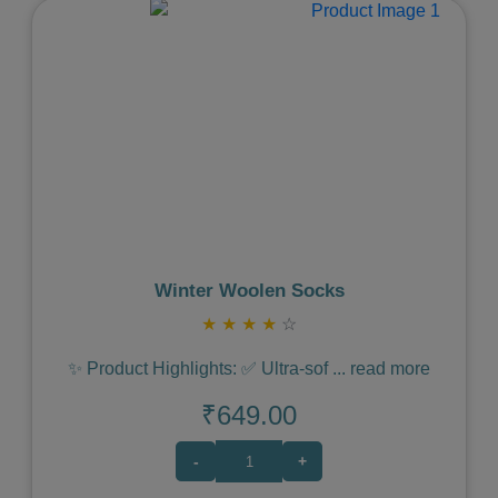
Previous
Next
Winter Woolen Socks
★
★
★
★
☆
✨ Product Highlights: ✅ Ultra-sof
...
read more
₹649.00
-
+