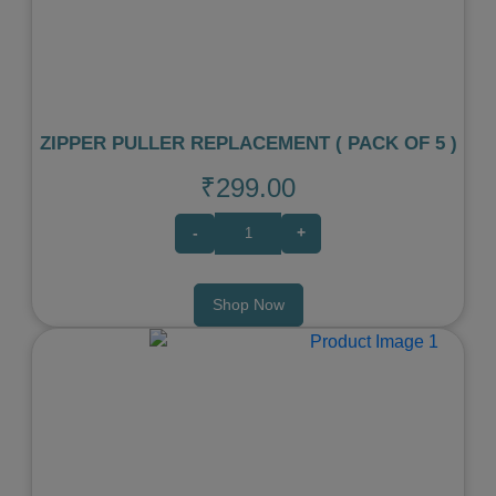
Previous
Next
ZIPPER PULLER REPLACEMENT ( PACK OF 5 )
₹299.00
-
+
Shop Now
Previous
Next