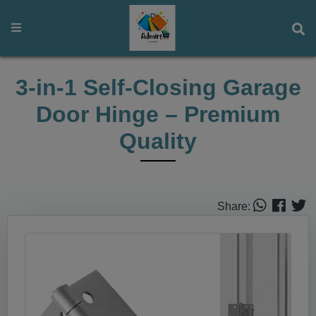
3‑in‑1 Self‑Closing Garage
Door Hinge – Premium
Quality
Share: