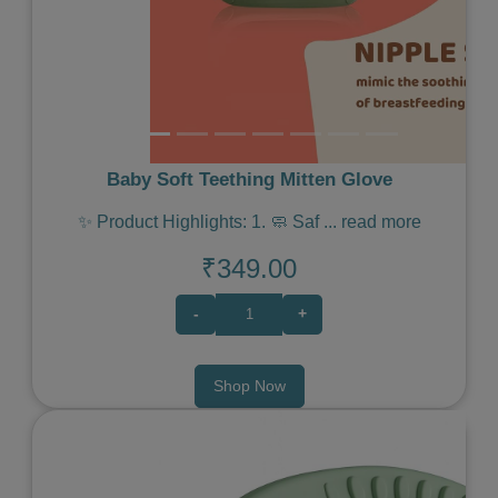
Baby Soft Teething Mitten Glove
✨ Product Highlights: 1. 🧼 Saf
...
read more
₹349.00
-
+
Shop Now