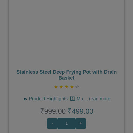
Previous
Next
Stainless Steel Deep Frying Pot with Drain
Basket
★
★
★
★
☆
🔥 Product Highlights: 1️⃣ Mu
...
read more
₹999.00
₹499.00
-
+