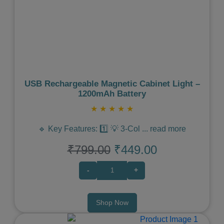
Previous
Next
USB Rechargeable Magnetic Cabinet Light –
1200mAh Battery
★
★
★
★
★
🔹 Key Features: 1️⃣ 💡 3-Col
...
read more
₹799.00
₹449.00
-
+
Shop Now