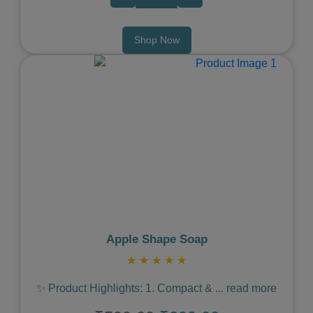
Shop Now
Previous
Next
Apple Shape Soap
★
★
★
★
★
✨ Product Highlights: 1. Compact &
...
read more