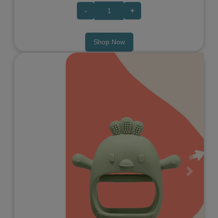
-
+
Shop Now
Previous
Next