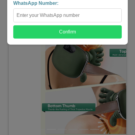
WhatsApp Number:
Shop Now
Confirm
Previous
Next