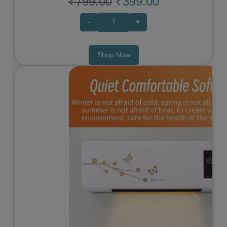
₹799.00
₹399.00
-
+
Shop Now
Previous
Next