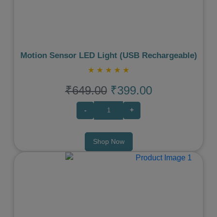
Motion Sensor LED Light (USB Rechargeable)
★
★
★
★
★
₹649.00
₹399.00
-
+
Shop Now