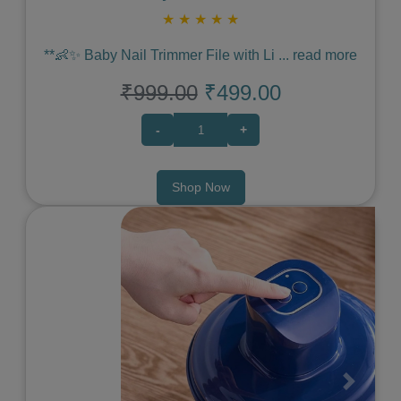
★
★
★
★
★
**👶✨ Baby Nail Trimmer File with Li
...
read more
₹999.00
₹499.00
-
+
Shop Now
Previous
Next