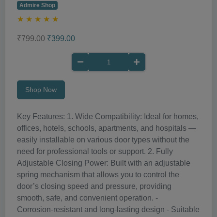
Admire Shop
★
★
★
★
★
₹799.00
₹399.00
Shop Now
Key Features: 1. Wide Compatibility: Ideal for homes,
offices, hotels, schools, apartments, and hospitals —
easily installable on various door types without the
need for professional tools or support. 2. Fully
Adjustable Closing Power: Built with an adjustable
spring mechanism that allows you to control the
door’s closing speed and pressure, providing
smooth, safe, and convenient operation. -
Corrosion‑resistant and long‑lasting design - Suitable