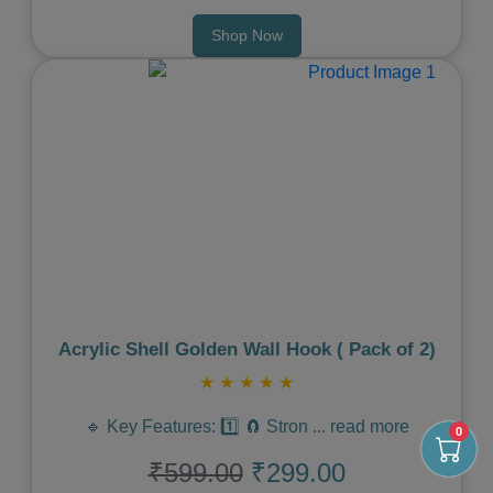
Shop Now
Previous
Next
Acrylic Shell Golden Wall Hook ( Pack of 2)
★
★
★
★
★
🔹 Key Features: 1️⃣ 🧲 Stron
...
read more
0
₹599.00
₹299.00