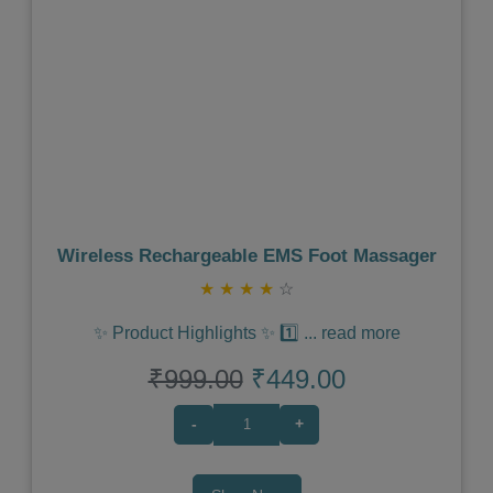
Previous
Next
Wireless Rechargeable EMS Foot Massager
★
★
★
★
☆
✨ Product Highlights ✨ 1️⃣
...
read more
₹999.00
₹449.00
-
+