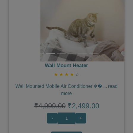
Wall Mount Heater
★
★
★
★
☆
Wall Mounted Mobile Air Conditioner ❄�
...
read
more
₹4,999.00
₹2,499.00
-
+