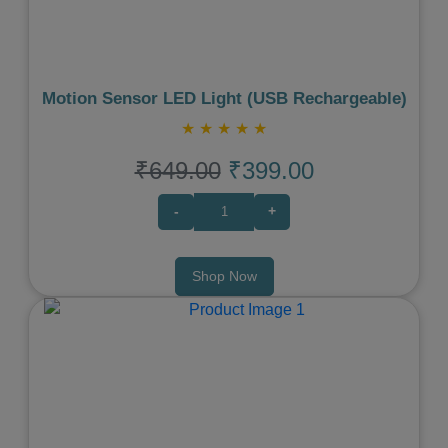
Motion Sensor LED Light (USB Rechargeable)
★
★
★
★
★
₹649.00
₹399.00
-
+
Shop Now
Previous
Next