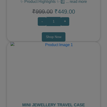
✨ Product Highlights ✨ 1️⃣
...
read more
₹999.00
₹449.00
-
+
Shop Now
Previous
Next
MINI JEWELLERY TRAVEL CASE