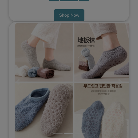
Shop Now
Previous
Next