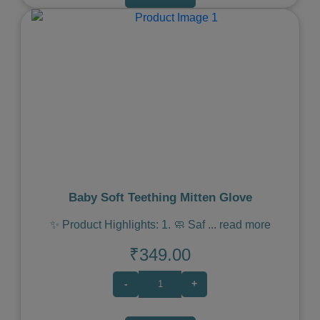
Previous
Next
Baby Soft Teething Mitten Glove
✨ Product Highlights: 1. 🧼 Saf
...
read more
₹349.00
-
+