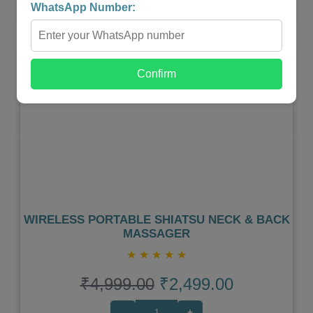
WhatsApp Number:
Shop Now
Confirm
Previous
Next
WIRELESS PORTABLE SHIATSU NECK & BACK
MASSAGER
★
★
★
★
★
₹4,999.00
₹2,499.00
-
+