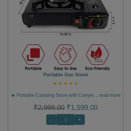
Previous
Next
Portable Gas Stove
★
★
★
★
★
🔥 Portable Camping Stove with Carryin
...
read more
₹2,999.00
₹1,599.00
-
+