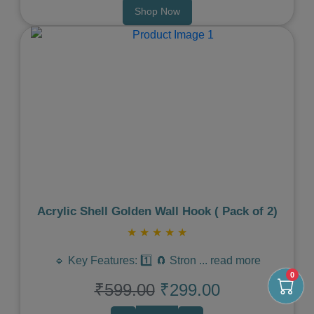
Shop Now
Previous
Next
Acrylic Shell Golden Wall Hook ( Pack of 2)
★
★
★
★
★
🔹 Key Features: 1️⃣ 🧲 Stron
...
read more
0
₹599.00
₹299.00