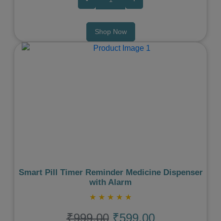
Shop Now
Previous
Next
Smart Pill Timer Reminder Medicine Dispenser
with Alarm
★
★
★
★
★
₹999.00
₹599.00