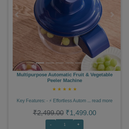
Previous
Next
Multipurpose Automatic Fruit & Vegetable
Peeler Machine
★
★
★
★
★
Key Features: - ⚡️ Effortless Autom
...
read more
₹2,499.00
₹1,499.00
-
+