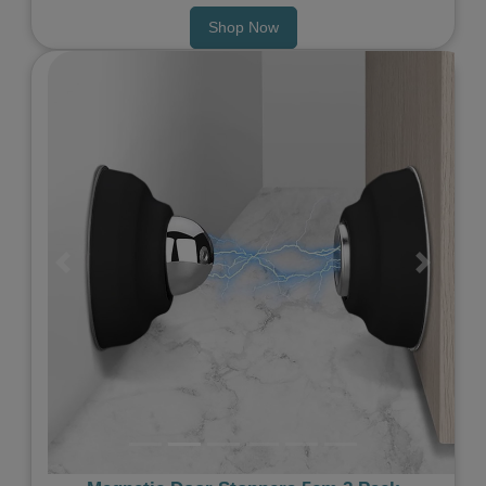
Shop Now
Previous
Next