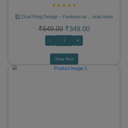
★
★
★
★
★
1️⃣ Dual Ring Design – Features tw
...
read more
₹649.00
₹349.00
-
+
Shop Now
Previous
Next