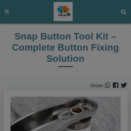
Snap Button Tool Kit –
Complete Button Fixing
Solution
Share: