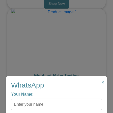
Shop Now
Previous
Next
Elephant Baby Teether
×
★
★
★
★
☆
WhatsApp
₹599.00
₹299.00
Your Name:
-
+