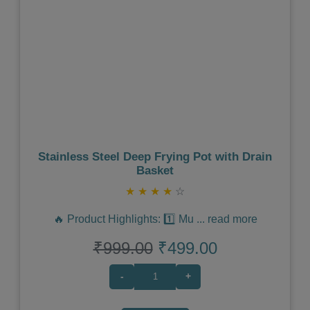
Previous
Next
Stainless Steel Deep Frying Pot with Drain
Basket
★
★
★
★
☆
🔥 Product Highlights: 1️⃣ Mu
...
read more
₹999.00
₹499.00
-
+