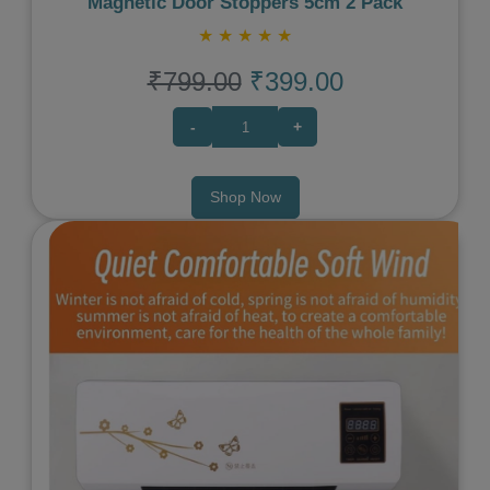
Magnetic Door Stoppers 5cm 2 Pack
★
★
★
★
★
₹799.00
₹399.00
-
+
Shop Now