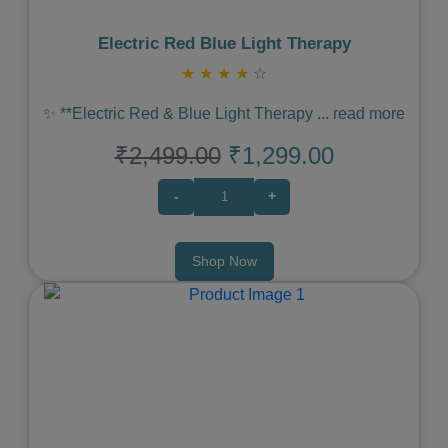
Electric Red Blue Light Therapy
★
★
★
★
☆
✨ **Electric Red & Blue Light Therapy
...
read more
₹2,499.00
₹1,299.00
-
+
Shop Now
Previous
Next