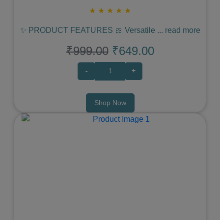
★
★
★
★
★
✨ PRODUCT FEATURES 🎀 Versatile
...
read more
₹999.00
₹649.00
-
+
Shop Now
Previous
Next