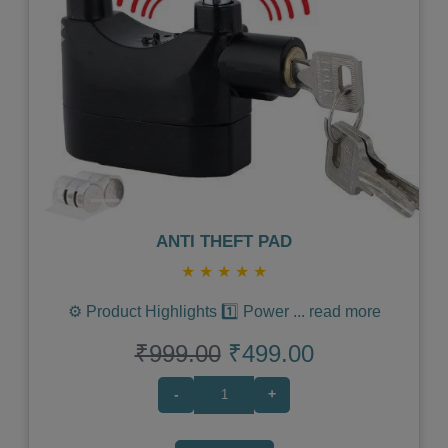
Previous
Next
ANTI THEFT PAD
★
★
★
★
★
⚙️ Product Highlights 1️⃣ Power
...
read more
₹999.00
₹499.00
-
+