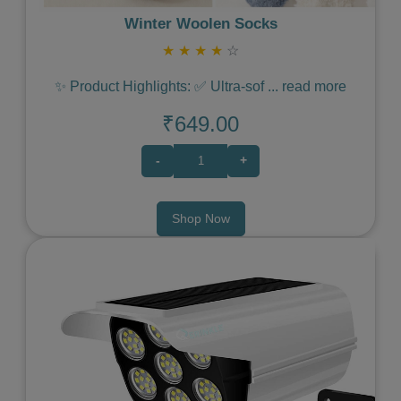
Winter Woolen Socks
★
★
★
★
☆
✨ Product Highlights: ✅ Ultra-sof
...
read more
₹649.00
-
+
Shop Now