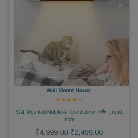
Previous
Next
Wall Mount Heater
★
★
★
★
☆
Wall Mounted Mobile Air Conditioner ❄�
...
read
more
₹4,999.00
₹2,499.00