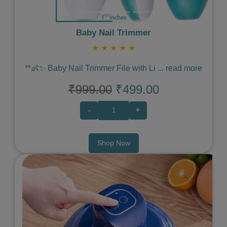
Baby Nail Trimmer
★
★
★
★
★
**👶✨ Baby Nail Trimmer File with Li
...
read more
₹999.00
₹499.00
-
+
Shop Now