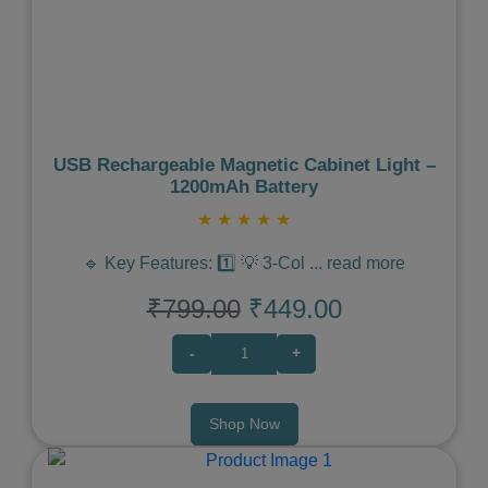
Previous
Next
USB Rechargeable Magnetic Cabinet Light –
1200mAh Battery
★
★
★
★
★
🔹 Key Features: 1️⃣ 💡 3-Col
...
read more
₹799.00
₹449.00
-
+
Shop Now