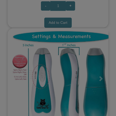
-
+
Add to Cart
Previous
Next