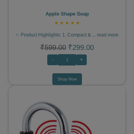
Apple Shape Soap
★
★
★
★
★
✨ Product Highlights: 1. Compact &
...
read more
₹599.00
₹299.00
-
+
Shop Now