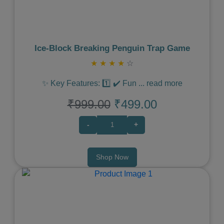
Ice‑Block Breaking Penguin Trap Game
★
★
★
★
☆
✨ Key Features: 1️⃣ ✔️ Fun
...
read more
₹999.00
₹499.00
-
+
Shop Now