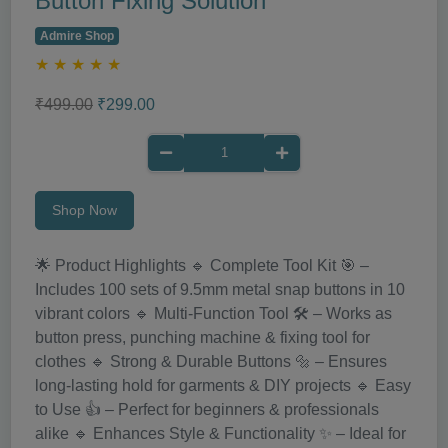
Button Fixing Solution
Admire Shop
★
★
★
★
★
₹499.00
₹299.00
Shop Now
🌟 Product Highlights 🔹 Complete Tool Kit 🎯 –
Includes 100 sets of 9.5mm metal snap buttons in 10
vibrant colors 🔹 Multi-Function Tool 🛠️ – Works as
button press, punching machine & fixing tool for
clothes 🔹 Strong & Durable Buttons 🔩 – Ensures
long-lasting hold for garments & DIY projects 🔹 Easy
to Use 👍 – Perfect for beginners & professionals
alike 🔹 Enhances Style & Functionality ✨ – Ideal for