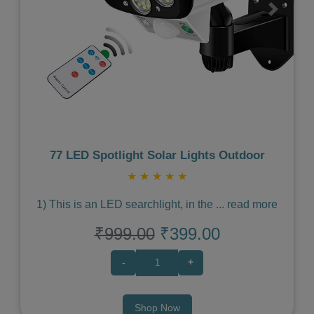
Previous
Next
77 LED Spotlight Solar Lights Outdoor
★
★
★
★
★
1) This is an LED searchlight, in the
...
read more
₹999.00
₹399.00
-
+
Shop Now