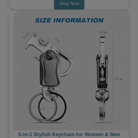
Shop Now
Previous
Next
5‑in‑1 Stylish Keychain for Women & Men