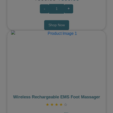
-
+
Shop Now
Previous
Next
Wireless Rechargeable EMS Foot Massager
★
★
★
★
☆