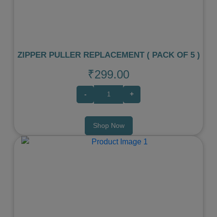
ZIPPER PULLER REPLACEMENT ( PACK OF 5 )
₹299.00
-
+
Shop Now
Previous
Next