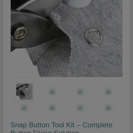
Snap Button Tool Kit – Complete