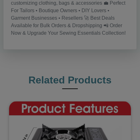
customizing clothing, bags & accessories 💼 Perfect
For Tailors • Boutique Owners • DIY Lovers •
Garment Businesses • Resellers 🚀 Best Deals
Available for Bulk Orders & Dropshipping 📲 Order
Now & Upgrade Your Sewing Essentials Collection!
Related Products