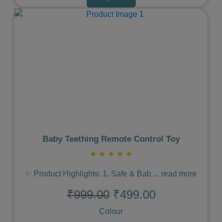
Previous
Next
Baby Teething Remote Control Toy
★
★
★
★
★
✨ Product Highlights: 1. Safe & Bab
...
read more
₹999.00
₹499.00
Colour