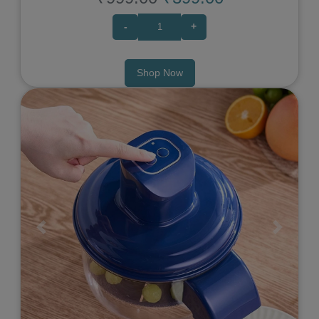
-
+
Shop Now
Previous
Next