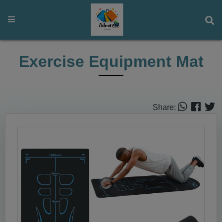
Exercise Equipment Mat
Share: