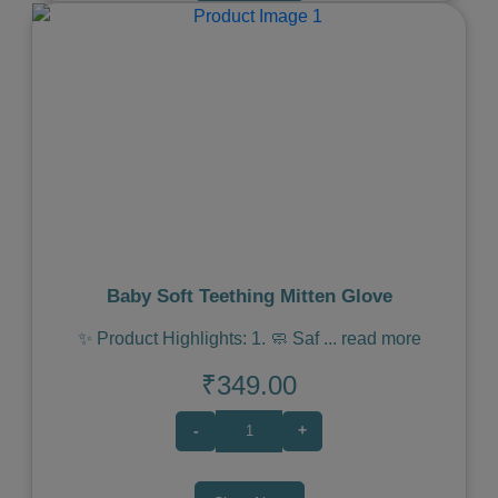
Previous
Next
Baby Soft Teething Mitten Glove
✨ Product Highlights: 1. 🧼 Saf
...
read more
₹349.00
-
+