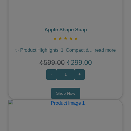
Apple Shape Soap
★
★
★
★
★
✨ Product Highlights: 1. Compact &
...
read more
₹599.00
₹299.00
-
+
Shop Now