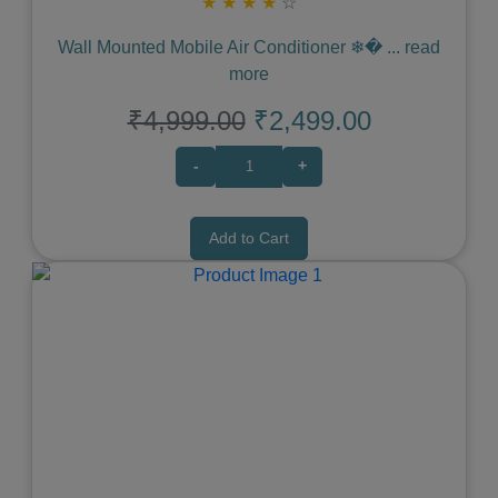
★
★
★
★
☆
Wall Mounted Mobile Air Conditioner ❄�
...
read
more
₹4,999.00
₹2,499.00
-
+
Add to Cart
Previous
Next