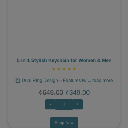
Previous
Next
5‑in‑1 Stylish Keychain for Women & Men
★
★
★
★
★
1️⃣ Dual Ring Design – Features tw
...
read more
₹649.00
₹349.00
-
+
Shop Now