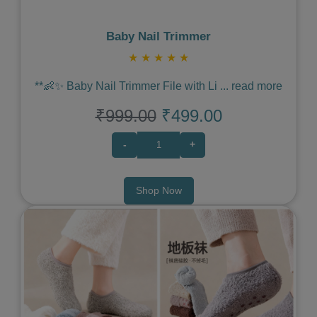
Baby Nail Trimmer
★
★
★
★
★
**👶✨ Baby Nail Trimmer File with Li
...
read more
₹999.00
₹499.00
-
+
Shop Now