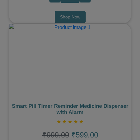
Shop Now
Previous
Next
Smart Pill Timer Reminder Medicine Dispenser
with Alarm
★
★
★
★
★
₹999.00
₹599.00