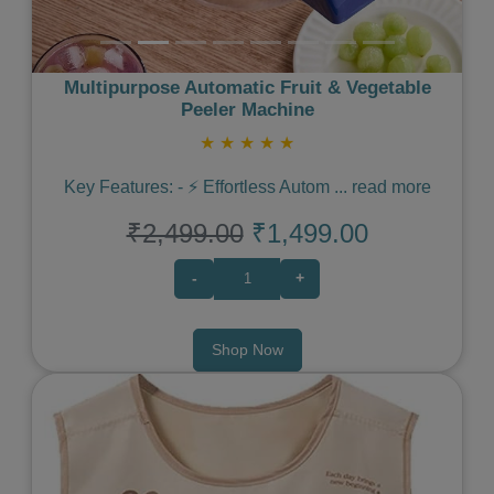
Multipurpose Automatic Fruit & Vegetable
Peeler Machine
★
★
★
★
★
Key Features: - ⚡️ Effortless Autom
...
read more
₹2,499.00
₹1,499.00
-
+
Shop Now