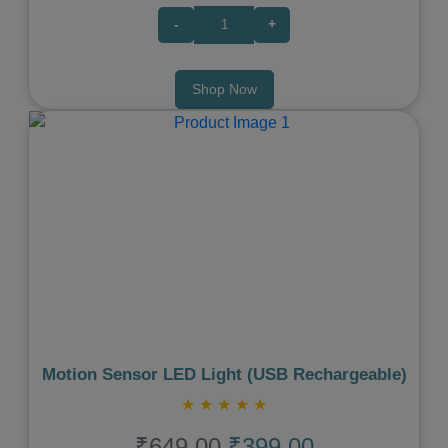
-
+
Shop Now
Previous
Next
Motion Sensor LED Light (USB Rechargeable)
★
★
★
★
★
₹649.00
₹399.00