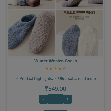
Previous
Next
Winter Woolen Socks
★
★
★
★
☆
✨ Product Highlights: ✅ Ultra-sof
...
read more
₹649.00
-
+