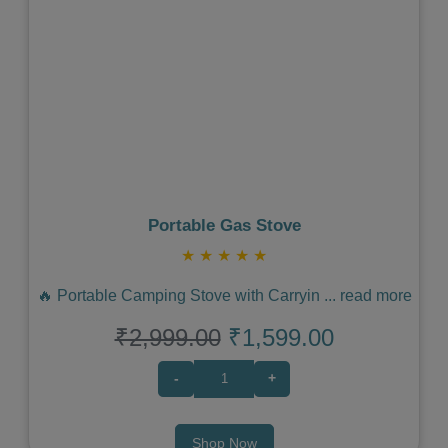
Previous
Next
Portable Gas Stove
★
★
★
★
★
🔥 Portable Camping Stove with Carryin
...
read more
₹2,999.00
₹1,599.00
-
+
Shop Now