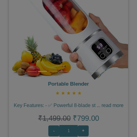
Previous
Next
Portable Blender
★
★
★
★
★
Key Features: - ✅ Powerful 8-blade st
...
read more
₹1,499.00
₹799.00
-
+