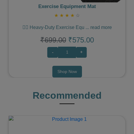
Exercise Equipment Mat
★
★
★
★
☆
🏋️‍♀️ Heavy-Duty Exercise Equ
...
read more
₹699.00
₹575.00
-
+
Shop Now
Recommended