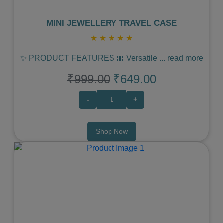
MINI JEWELLERY TRAVEL CASE
★
★
★
★
★
✨ PRODUCT FEATURES 🎀 Versatile
...
read more
₹999.00
₹649.00
-
+
Shop Now
Previous
Next