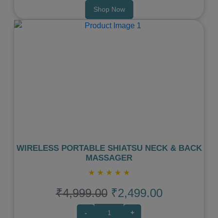
Shop Now
Previous
Next
WIRELESS PORTABLE SHIATSU NECK & BACK
MASSAGER
★
★
★
★
★
₹4,999.00
₹2,499.00
-
+