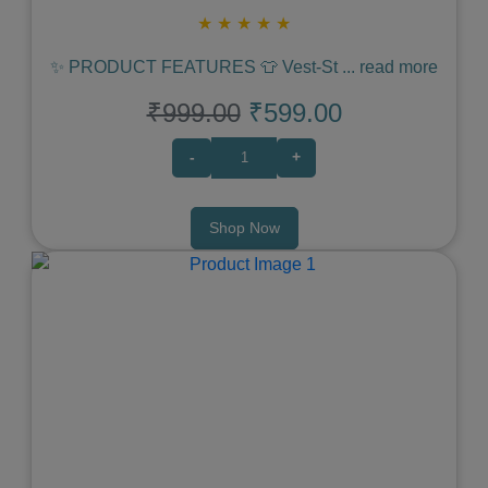
★
★
★
★
★
✨ PRODUCT FEATURES 👕 Vest‑St
...
read more
₹999.00
₹599.00
-
+
Shop Now
Previous
Next