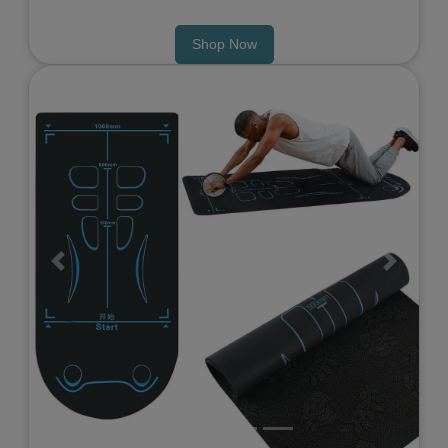
Shop Now
Previous
Next