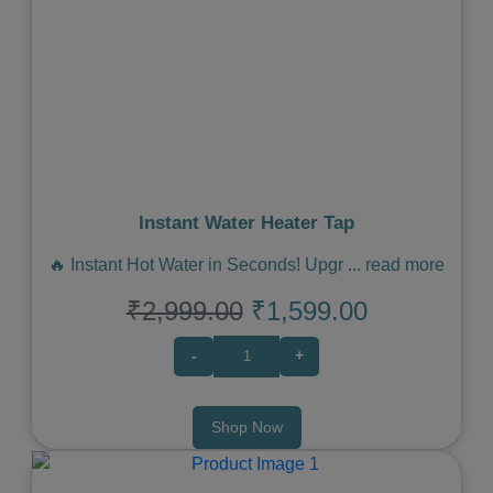
Previous
Next
Instant Water Heater Tap
🔥 Instant Hot Water in Seconds! Upgr
...
read more
₹2,999.00
₹1,599.00
-
+
Shop Now