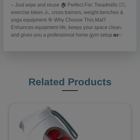
– Just wipe and reuse 🏠 Perfect For: Treadmills 🏃‍♂️,
exercise bikes 🚴, cross trainers, weight benches &
yoga equipment 🎯 Why Choose This Mat?
Enhances equipment life, keeps your space clean,
and gives you a professional home gym setup 🏡✨
Related Products