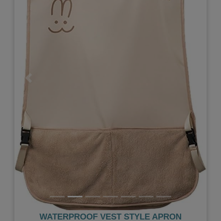
Previous
Next
WATERPROOF VEST STYLE APRON