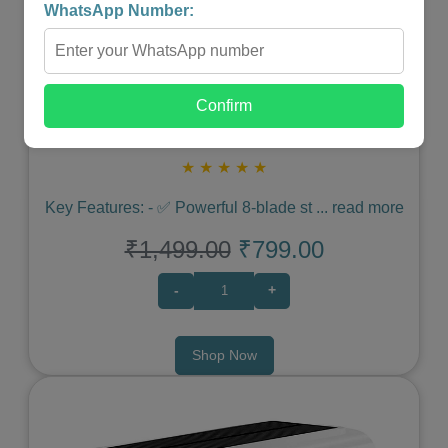
WhatsApp Number:
Confirm
Portable Blender
★
★
★
★
★
Key Features: - ✅ Powerful 8-blade st
...
read more
₹1,499.00
₹799.00
-
+
Shop Now