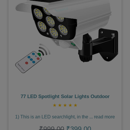
Previous
Next
77 LED Spotlight Solar Lights Outdoor
★
★
★
★
★
1) This is an LED searchlight, in the
...
read more
₹999.00
₹399.00