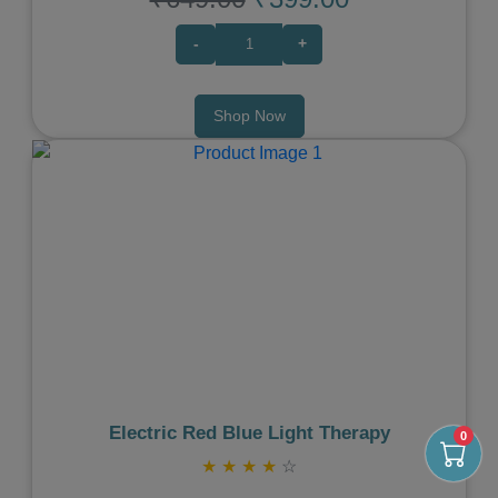
-
+
Shop Now
Previous
Next
Electric Red Blue Light Therapy
0
★
★
★
★
☆