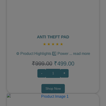
Previous
Next
ANTI THEFT PAD
★
★
★
★
★
⚙️ Product Highlights 1️⃣ Power
...
read more
₹999.00
₹499.00
-
+
Shop Now