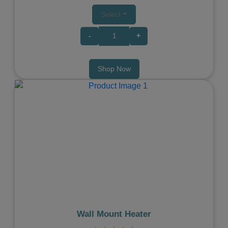
Select
-
+
Shop Now
Previous
Next
Wall Mount Heater