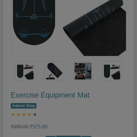
Exercise Equipment Mat
Admire Shop
★
★
★
★
★
₹699.00
₹575.00