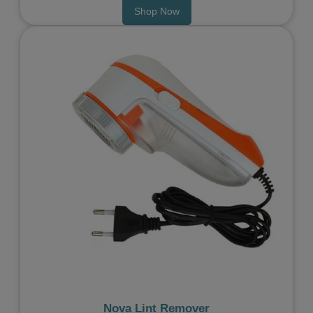
Shop Now
Previous
Next
Nova Lint Remover