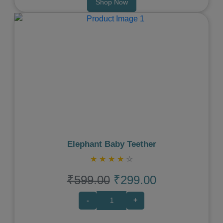
Shop Now
Previous
Next
Elephant Baby Teether
★
★
★
★
☆
₹599.00
₹299.00
-
+