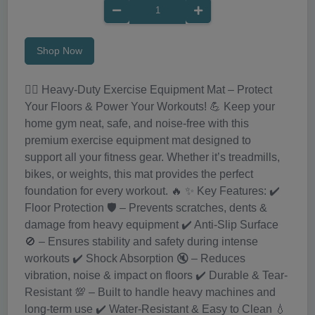
Shop Now
🏋️‍♀️ Heavy-Duty Exercise Equipment Mat – Protect
Your Floors & Power Your Workouts! 💪 Keep your
home gym neat, safe, and noise-free with this
premium exercise equipment mat designed to
support all your fitness gear. Whether it’s treadmills,
bikes, or weights, this mat provides the perfect
foundation for every workout. 🔥 ✨ Key Features: ✔️
Floor Protection 🛡️ – Prevents scratches, dents &
damage from heavy equipment ✔️ Anti-Slip Surface
🚫 – Ensures stability and safety during intense
workouts ✔️ Shock Absorption 🔇 – Reduces
vibration, noise & impact on floors ✔️ Durable & Tear-
Resistant 💯 – Built to handle heavy machines and
long-term use ✔️ Water-Resistant & Easy to Clean 💧