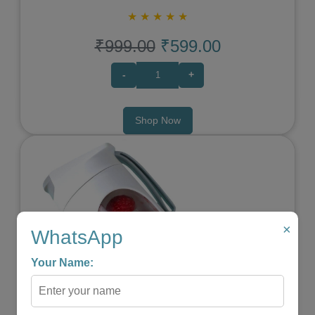
★
★
★
★
★
₹999.00
₹599.00
-
+
Shop Now
×
WhatsApp
Your Name:
Previous
Next